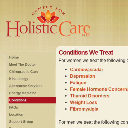
Conditions We Treat
Home
For women we treat the following 
Meet The Doctor
Cardiovascular
Chiropractic Care
Depression
Kinesiology
Fatigue
Alternative Services
Female Hormone Concern
Energy Medicine
Thyroid Disorders
Conditions
Weight Loss
FAQs
Fibromyalgia
Location
For men we treat the following con
Support Group