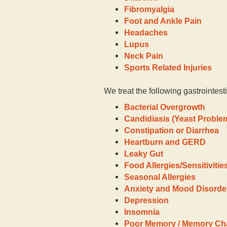
Fibromyalgia
Foot and Ankle Pain
Headaches
Lupus
Neck Pain
Sports Related Injuries
We treat the following gastrointest
Bacterial Overgrowth
Candidiasis (Yeast Proble
Constipation or Diarrhea
Heartburn and GERD
Leaky Gut
Food Allergies/Sensitivitie
Seasonal Allergies
Anxiety and Mood Disorde
Depression
Insomnia
Poor Memory / Memory C