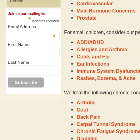
Retreat
Cardiovascular
Male Hormone Concerns
Join to our mailing list
Prostate
*
indicates required
Email Address
For small children, consider our pe
*
ADD/ADHD
First Name
Allergies and Asthma
Colds and Flu
Last Name
Ear Infections
Immune System Dysfuncti
Rashes, Eczema, & Acne
We treat the following chronic cond
Arthritis
Gout
Back Pain
Carpal Tunnel Syndrome
Chronic Fatigue Syndrom
Diabetes