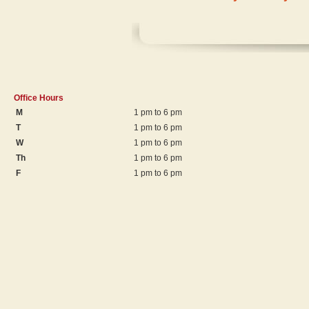
Office Hours
M
1 pm to 6 pm
T
1 pm to 6 pm
W
1 pm to 6 pm
Th
1 pm to 6 pm
F
1 pm to 6 pm