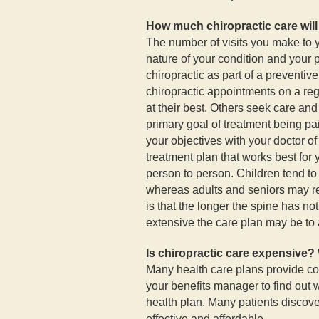
How much chiropractic care will
The number of visits you make to y
nature of your condition and your
chiropractic as part of a preventiv
chiropractic appointments on a reg
at their best. Others seek care and
primary goal of treatment being pain
your objectives with your doctor of
treatment plan that works best for 
person to person. Children tend to
whereas adults and seniors may r
is that the longer the spine has n
extensive the care plan may be to 
Is chiropractic care expensive? 
Many health care plans provide co
your benefits manager to find out
health plan. Many patients discover
effective and affordable.