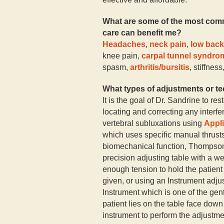
What are some of the most comm
care can benefit me?
Headaches
,
neck pain
,
low back
knee pain,
carpal tunnel syndro
spasm,
arthritis/bursitis
, stiffnes
What types of adjustments or t
It is the goal of Dr. Sandrine to re
locating and correcting any inter
vertebral subluxations using
Appli
which uses specific manual thrust
biomechanical function, Thompso
precision adjusting table with a 
enough tension to hold the patient i
given, or using an Instrument adju
Instrument which is one of the gen
patient lies on the table face dow
instrument to perform the adjustme