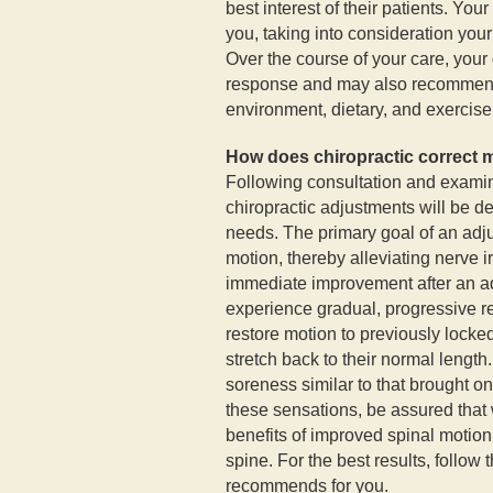
best interest of their patients. You
you, taking into consideration your 
Over the course of your care, your 
response and may also recommend 
environment, dietary, and exercise
How does chiropractic correct 
Following consultation and examin
chiropractic adjustments will be d
needs. The primary goal of an adj
motion, thereby alleviating nerve i
immediate improvement after an a
experience gradual, progressive r
restore motion to previously locke
stretch back to their normal lengt
soreness similar to that brought on
these sensations, be assured that 
benefits of improved spinal motion 
spine. For the best results, follow 
recommends for you.