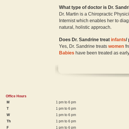
What type of doctor is Dr. Sand
Dr. Martin is a Chiropractic Physic
Internist which enables her to diag
natural, holistic approach.
Does Dr. Sandrine treat
infants
/
Yes, Dr. Sandrine treats
women
fr
Babies
have been treated as early
Office Hours
M
1 pm to 6 pm
T
1 pm to 6 pm
W
1 pm to 6 pm
Th
1 pm to 6 pm
F
1 pm to 6 pm