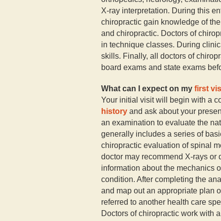
X-ray interpretation. During this en
chiropractic gain knowledge of the
and chiropractic. Doctors of chiropr
in technique classes. During clinic
skills. Finally, all doctors of chir
board exams and state exams befor
What can I expect on my
first vis
Your initial visit will begin with a 
history
and ask about your present 
an examination to evaluate the na
generally includes a series of basi
chiropractic evaluation of spinal 
doctor may recommend X-rays or dia
information about the mechanics of
condition. After completing the ana
and map out an appropriate plan of
referred to another health care spec
Doctors of chiropractic work with a