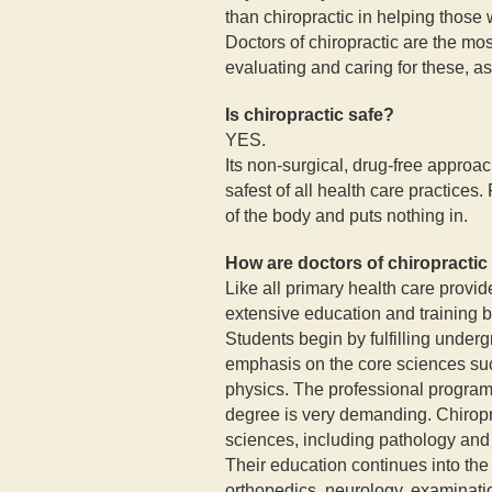
than chiropractic in helping those
Doctors of chiropractic are the mos
evaluating and caring for these, a
Is chiropractic safe?
YES.
Its non-surgical, drug-free approa
safest of all health care practices
of the body and puts nothing in.
How are doctors of chiropracti
Like all primary health care provid
extensive education and training 
Students begin by fulfilling under
emphasis on the core sciences suc
physics. The professional program 
degree is very demanding. Chiropra
sciences, including pathology and b
Their education continues into the
orthopedics, neurology, examinatio