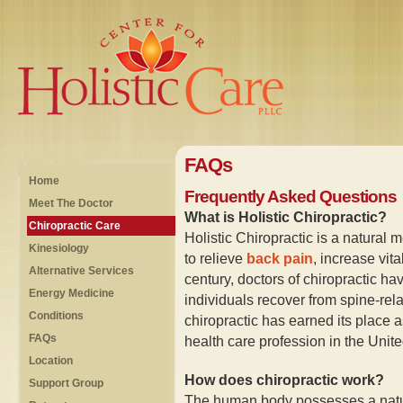
FAQs
Home
Frequently Asked Questions
Meet The Doctor
What is Holistic Chiropractic?
Chiropractic Care
Holistic Chiropractic is a natural m
Kinesiology
to relieve
back pain
, increase vit
Alternative Services
century, doctors of chiropractic ha
Energy Medicine
individuals recover from spine-rela
Conditions
chiropractic has earned its place 
FAQs
health care profession in the Unite
Location
How does chiropractic work?
Support Group
The human body possesses a natural 