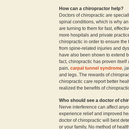
How can a chiropractor help?
Doctors of chiropractic are special
spinal conditions, which is why a
are turning to them for fast, effect
more hospitals and private practic
chiropractic in order to ensure the 
from spine-related injuries and dys
have also been shown to extend b
fact, chiropractic has proven itself
pain,
carpal tunnel syndrome
, j
and legs. The rewards of chiropra
chiropractic care report better he
realized the benefits of chiropractic
Who should see a doctor of chi
Nerve interference can affect anyo
experience relief and improved hea
doctor of chiropractic will best de
or your family. No method of health