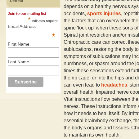
Retreat
depends on a healthy nervous syst
accidents,
sports injuries
, repeti
Join to our mailing list
*
the factors that can overwhelm the b
indicates required
Email Address
spine 'lock up' when these sorts of
*
Spinal joint restriction and/or mis
Chiropractic care can correct these
First Name
subluxations, restoring the body to
symptoms of subluxations may inclu
Last Name
numbness, or spasm around the joi
times these sensations extend furt
the rib cage, or into the hips and 
can even lead to
headaches
, st
overall health. Impaired nerve coo
Vital instructions flow between th
nerves. These instructions inform 
how it needs to heal itself. By irrit
essential brain/body exchange, th
the body's organs and tissues. Chir
to maintain its own health.