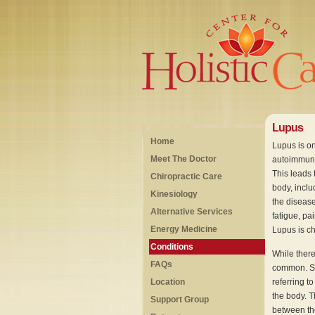
Lupus
Home
Lupus is o
Meet The Doctor
autoimmune 
This leads 
Chiropractic Care
body, inclu
Kinesiology
the diseas
Alternative Services
fatigue, pa
Energy Medicine
Lupus is ch
Conditions
While there
FAQs
common. Sy
Location
referring t
the body. T
Support Group
between the