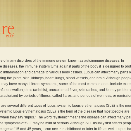
ne of many disorders of the immune system known as autoimmune diseases. In
diseases, the immune system turns against parts of the body it is designed to prot
to inflammation and damage to various body tissues. Lupus can affect many parts o
ding the joints, skin, kidneys, heart, lungs, blood vessels, and brain. Although peopl
e may have many different symptoms, some of the most common ones include extr
inful or swollen joints (arthritis), unexplained fever, skin rashes, and kidney problem
aracterized by periods of illness, called flares, and periods of wellness, or remissio
 are several different types of lupus, systemic lupus erythematosus (SLE) is the mo
stemic lupus erythematosus (SLE) is the form of the disease that most people are
o when they say "lupus." The word "systemic" means the disease can affect many par
he symptoms of SLE may be mild or serious. Although SLE usually first affects peop
 ages of 15 and 45 years, it can occur in childhood or later in life as well. Lupus h