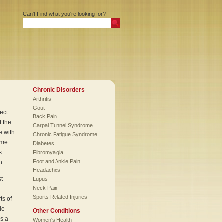
Can't Find what you're looking for?
Chronic Disorders
Arthritis
Gout
ect.
Back Pain
f the
Carpal Tunnel Syndrome
e with
Chronic Fatigue Syndrome
eme
Diabetes
s.
Fibromyalgia
Foot and Ankle Pain
n.
Headaches
st
Lupus
Neck Pain
Sports Related Injuries
ts of
le
Other Conditions
as a
Women's Health