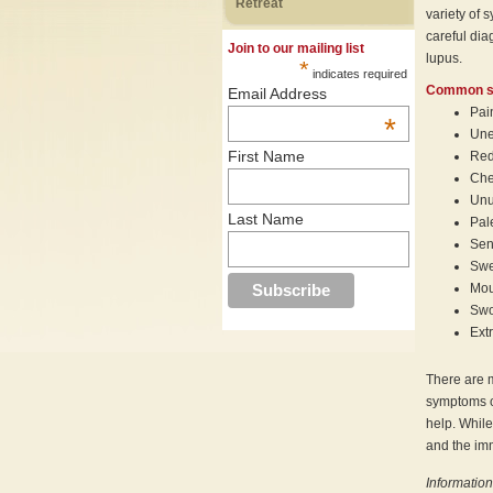
Retreat
variety of 
careful dia
Join to our mailing list
lupus.
*
indicates required
Common s
Email Address
Pai
*
Une
First Name
Red
Che
Unu
Last Name
Pal
Sens
Swe
Mou
Swo
Ext
There are 
symptoms of
help. While
and the imm
Information