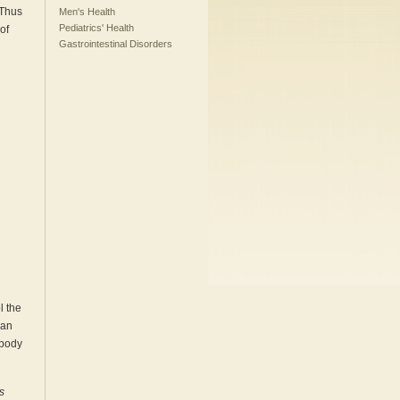
 Thus
Men's Health
Pediatrics' Health
of
Gastrointestinal Disorders
l the
can
 body
s