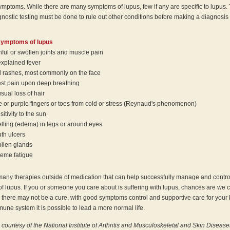
symptoms. While there are many symptoms of lupus, few if any are specific to lupus.
gnostic testing must be done to rule out other conditions before making a diagnosis 
ymptoms of lupus
nful or swollen joints and muscle pain
xplained fever
 rashes, most commonly on the face
st pain upon deep breathing
sual loss of hair
e or purple fingers or toes from cold or stress (Reynaud's phenomenon)
itivity to the sun
lling (edema) in legs or around eyes
th ulcers
llen glands
reme fatigue
many therapies outside of medication that can help successfully manage and contro
 lupus. If you or someone you care about is suffering with lupus, chances are we 
 there may not be a cure, with good symptoms control and supportive care for your
une system it is possible to lead a more normal life.
 courtesy of the National Institute of Arthritis and Musculoskeletal and Skin Disease