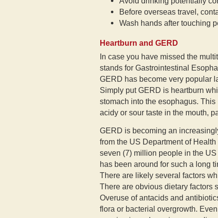
Avoid drinking potentially c
Before overseas travel, conta
Wash hands after touching p
Heartburn and GERD
In case you have missed the multi
stands for Gastrointestinal Esoph
GERD has become very popular latel
Simply put GERD is heartburn whic
stomach into the esophagus. This r
acidy or sour taste in the mouth, 
GERD is becoming an increasingl
from the US Department of Health
seven (7) million people in the US
has been around for such a long t
There are likely several factors wh
There are obvious dietary factors 
Overuse of antacids and antibiotics
flora or bacterial overgrowth. Even 