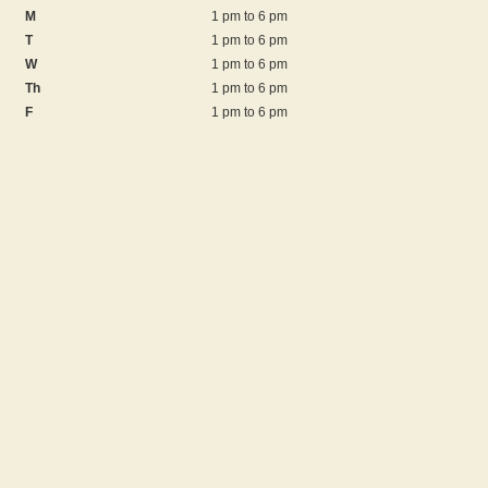
M
1 pm to 6 pm
T
1 pm to 6 pm
W
1 pm to 6 pm
Th
1 pm to 6 pm
F
1 pm to 6 pm