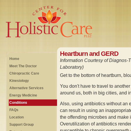
Heartburn and GERD
Home
Information Courtesy of Diagnos-T
Meet The Doctor
Laboratory)
Chiropractic Care
Get to the bottom of heartburn, bl
Kinesiology
You don't have to travel to another 
Alternative Services
around us, both in big cities, and 
Energy Medicine
Conditions
Also, using antibiotics without an e
can result in using an inappropriat
FAQs
the offending microbes and make it 
Location
Overutilization of antibiotics rende
Support Group
susceptible to chronic overgrowth