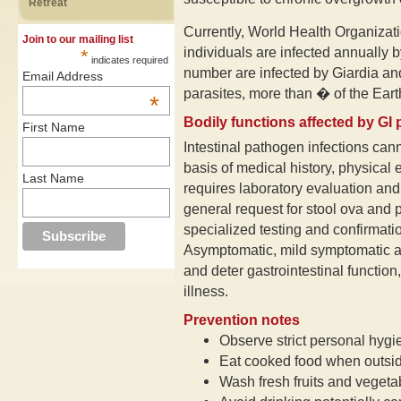
Retreat
Currently, World Health Organizatio
Join to our mailing list
individuals are infected annually
*
indicates required
number are infected by Giardia an
Email Address
parasites, more than � of the Earth
*
Bodily functions affected by GI
First Name
Intestinal pathogen infections canno
basis of medical history, physica
Last Name
requires laboratory evaluation and 
general request for stool ova and 
specialized testing and confirmat
Asymptomatic, mild symptomatic an
and deter gastrointestinal function,
illness.
Prevention notes
Observe strict personal hygi
Eat cooked food when outsi
Wash fresh fruits and vegeta