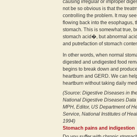
causing irregular or improper dig
not be so obvious is that the treat
controlling the problem. It may see
flowing back into the esophagus, t
stomach. This is somewhat true, bu
stomach acid�, but abnormal acid
and putrefaction of stomach conten
In other words, when normal stoma
digested and undigested food rem
begins to break down and produces 
heartburn and GERD. We can help 
heartburn without taking daily med
(Source: Digestive Diseases in th
National Digestive Diseases Data
MPH, Editor, US Department of He
Service, National Institutes of He
1994)
Stomach pains and indigestion
Do you suffer with chronic stomac