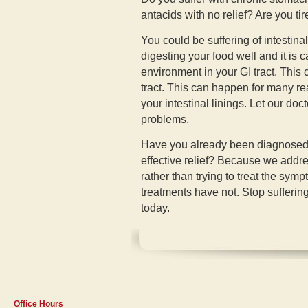
antacids with no relief? Are you ti
You could be suffering of intestina
digesting your food well and it is 
environment in your GI tract. This 
tract. This can happen for many re
your intestinal linings. Let our doc
problems.
Have you already been diagnosed wi
effective relief? Because we addr
rather than trying to treat the sy
treatments have not. Stop suffering
today.
Office Hours