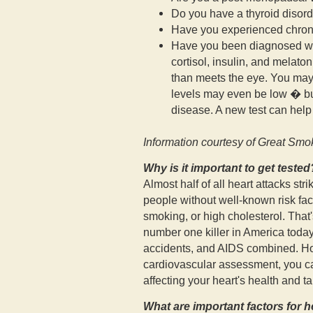
Do you have a thyroid disor
Have you experienced chroni
Have you been diagnosed wit
cortisol, insulin, and melato
than meets the eye. You may 
levels may even be low � but
disease. A new test can help 
Information courtesy of Great Smo
Why is it important to get tested
Almost half of all heart attacks st
people without well-known risk fact
smoking, or high cholesterol. That
number one killer in America today
accidents, and AIDS combined. H
cardiovascular assessment, you can
affecting your heart's health and ta
What are important factors for h