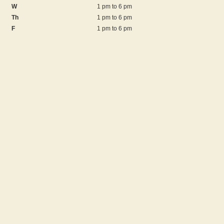
W
1 pm to 6 pm
Th
1 pm to 6 pm
F
1 pm to 6 pm