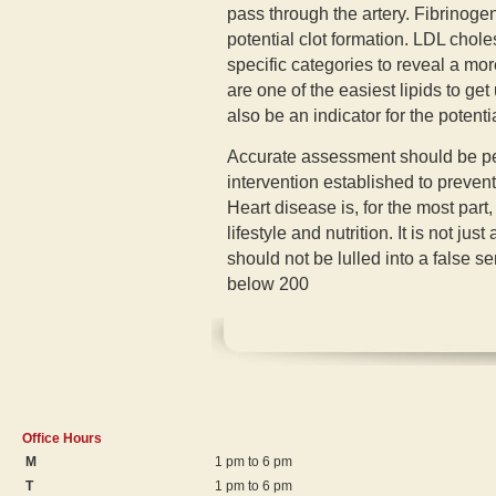
pass through the artery. Fibrinoge
potential clot formation. LDL chol
specific categories to reveal a mor
are one of the easiest lipids to ge
also be an indicator for the potenti
Accurate assessment should be per
intervention established to prevent
Heart disease is, for the most part,
lifestyle and nutrition. It is not ju
should not be lulled into a false s
below 200
Office Hours
M
1 pm to 6 pm
T
1 pm to 6 pm