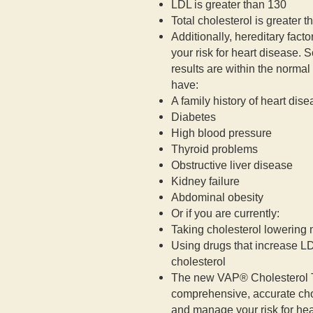
LDL is greater than 130
Total cholesterol is greater 
Additionally, hereditary facto
your risk for heart disease. S
results are within the norma
have:
A family history of heart dis
Diabetes
High blood pressure
Thyroid problems
Obstructive liver disease
Kidney failure
Abdominal obesity
Or if you are currently:
Taking cholesterol lowering
Using drugs that increase L
cholesterol
The new VAP® Cholesterol Te
comprehensive, accurate cho
and manage your risk for hea