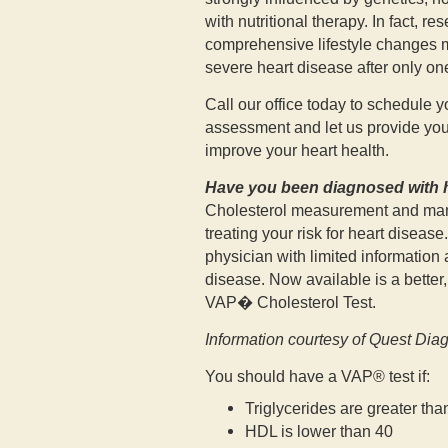
with nutritional therapy. In fact, r
comprehensive lifestyle changes m
severe heart disease after only one
Call our office today to schedule
assessment and let us provide you 
improve your heart health.
Have you been diagnosed with h
Cholesterol measurement and mana
treating your risk for heart disease
physician with limited information 
disease. Now available is a better,
VAP� Cholesterol Test.
Information courtesy of Quest Dia
You should have a VAP® test if:
Triglycerides are greater tha
HDL is lower than 40