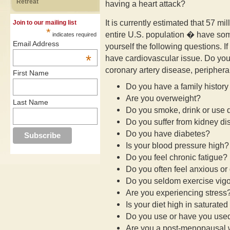
Retreat
having a heart attack?
It is currently estimated that 57 mi
Join to our mailing list
*
entire U.S. population � have som
indicates required
Email Address
yourself the following questions. 
*
have cardiovascular issue. Do you 
coronary artery disease, peripheral
First Name
Do you have a family history
Are you overweight?
Last Name
Do you smoke, drink or use 
Do you suffer from kidney d
Do you have diabetes?
Is your blood pressure high?
Do you feel chronic fatigue?
Do you often feel anxious o
Do you seldom exercise vig
Are you experiencing stress
Is your diet high in saturated
Do you use or have you used
Are you a post-menopausa