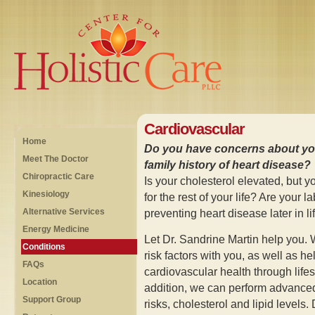
Cardiovascular
Home
Do you have concerns about you
Meet The Doctor
family history of heart disease?
Chiropractic Care
Is your cholesterol elevated, but y
Kinesiology
for the rest of your life? Are your 
Alternative Services
preventing heart disease later in li
Energy Medicine
Let Dr. Sandrine Martin help you. 
Conditions
risk factors with you, as well as h
FAQs
cardiovascular health through life
Location
addition, we can perform advanced
Support Group
risks, cholesterol and lipid levels