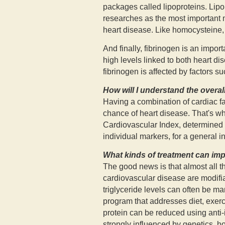
packages called lipoproteins. Lipo
researches as the most important ma
heart disease. Like homocysteine, i
And finally, fibrinogen is an import
high levels linked to both heart di
fibrinogen is affected by factors s
How will I understand the overall
Having a combination of cardiac fa
chance of heart disease. That's why
Cardiovascular Index, determined by
individual markers, for a general in
What kinds of treatment can im
The good news is that almost all th
cardiovascular disease are modifi
triglyceride levels can often be m
program that addresses diet, exerc
protein can be reduced using anti
strongly influenced by genetics, 