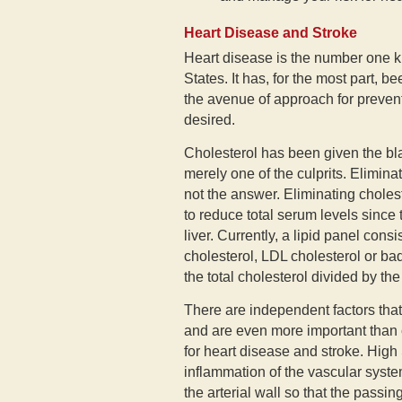
Heart Disease and Stroke
Heart disease is the number one k
States. It has, for the most part, 
the avenue of approach for prevent
desired.
Cholesterol has been given the bla
merely one of the culprits. Elimina
not the answer. Eliminating choleste
to reduce total serum levels since 
liver. Currently, a lipid panel cons
cholesterol, LDL cholesterol or bad 
the total cholesterol divided by th
There are independent factors that
and are even more important than c
for heart disease and stroke. High
inflammation of the vascular syst
the arterial wall so that the passi