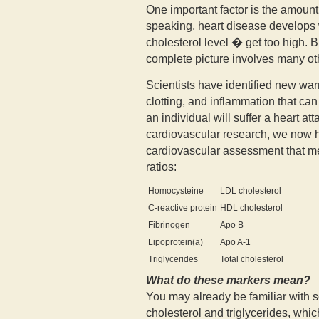
One important factor is the amount
speaking, heart disease develops w
cholesterol level � get too high. 
complete picture involves many oth
Scientists have identified new warn
clotting, and inflammation that ca
an individual will suffer a heart a
cardiovascular research, we now
cardiovascular assessment that m
ratios:
Homocysteine
LDL cholesterol
C-reactive protein
HDL cholesterol
Fibrinogen
Apo B
Lipoprotein(a)
Apo A-1
Triglycerides
Total cholesterol
What do these markers mean?
You may already be familiar with 
cholesterol and triglycerides, whic