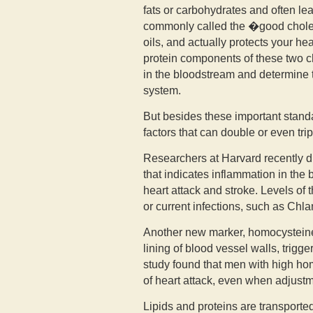
fats or carbohydrates and often le
commonly called the �good cholest
oils, and actually protects your h
protein components of these two c
in the bloodstream and determine 
system.
But besides these important stand
factors that can double or even trip
Researchers at Harvard recently di
that indicates inflammation in the 
heart attack and stroke. Levels of 
or current infections, such as Ch
Another new marker, homocysteine,
lining of blood vessel walls, trigg
study found that men with high ho
of heart attack, even when adjustm
Lipids and proteins are transporte