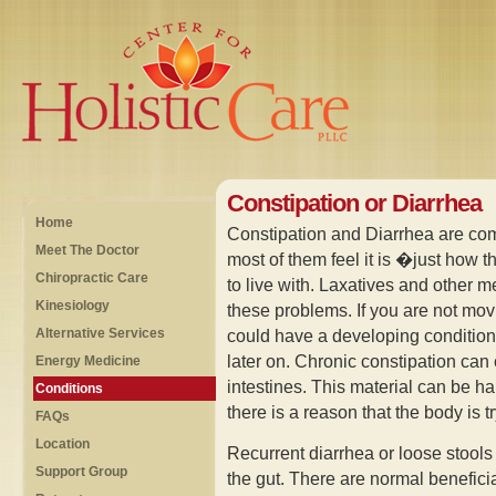
Constipation or Diarrhea
Home
Constipation and Diarrhea are co
Meet The Doctor
most of them feel it is �just how 
Chiropractic Care
to live with. Laxatives and other m
Kinesiology
these problems. If you are not mov
Alternative Services
could have a developing condition
later on. Chronic constipation can
Energy Medicine
intestines. This material can be h
Conditions
there is a reason that the body is tr
FAQs
Location
Recurrent diarrhea or loose stools 
Support Group
the gut. There are normal beneficia