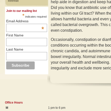
Retreat
help aide in digestion and keep ha
Did you know that antibiotic use of
Join to our mailing list
living within our GI tract? When th
*
indicates required
allows harmful bacteria and even ye
Email Address
called bacterial overgrowth. This c
*
even constipation.
First Name
Occasionally, constipation or diarr
conditions occurring within the bo
Last Name
chronic candida, and autoimmune a
bowel irregularity. Normal intestina
your overall health and wellbeing.
irregularity and exclude more seri
Office Hours
M
1 pm to 6 pm