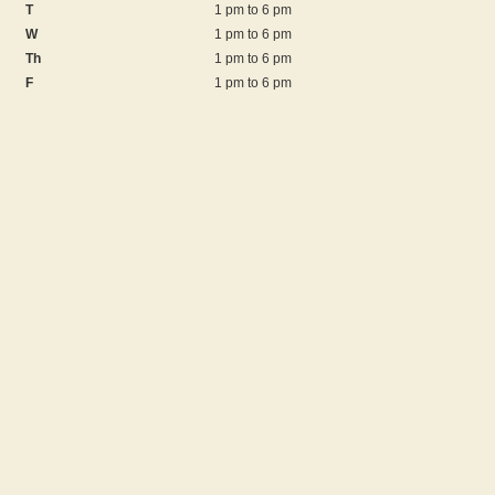
T
1 pm to 6 pm
W
1 pm to 6 pm
Th
1 pm to 6 pm
F
1 pm to 6 pm