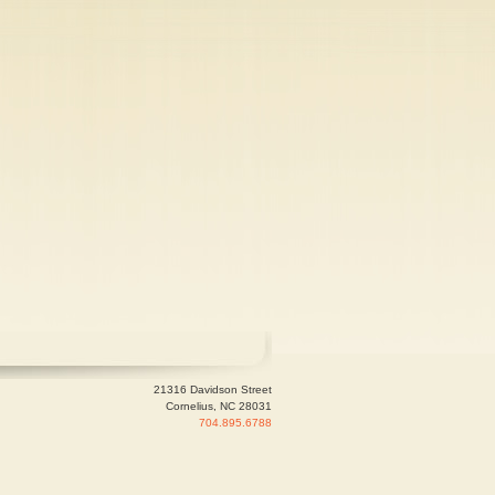
21316 Davidson Street
Cornelius, NC 28031
704.895.6788