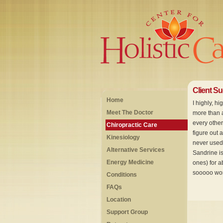
Client S
Home
I highly, h
Meet The Doctor
more than a
every other
Chiropractic Care
figure out 
Kinesiology
never used 
Alternative Services
Sandrine is
Energy Medicine
ones) for a
sooooo wort
Conditions
FAQs
Location
Support Group