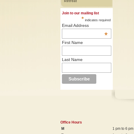
Retreat
Join to our mailing list
*
indicates required
Email Address
*
First Name
Last Name
Office Hours
M
1 pm to 6 pm