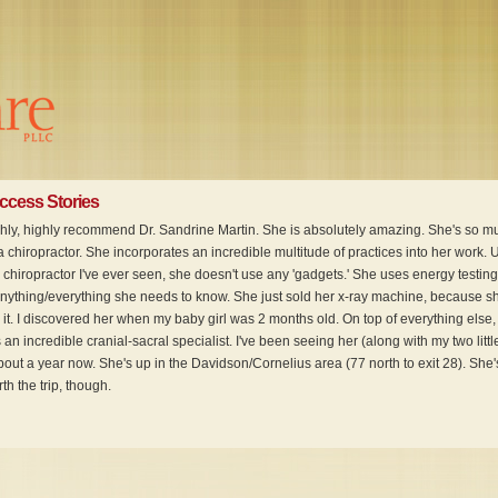
uccess Stories
ighly, highly recommend Dr. Sandrine Martin. She is absolutely amazing. She's so m
 chiropractor. She incorporates an incredible multitude of practices into her work. 
 chiropractor I've ever seen, she doesn't use any 'gadgets.' She uses energy testing
anything/everything she needs to know. She just sold her x-ray machine, because s
it. I discovered her when my baby girl was 2 months old. On top of everything else, 
 an incredible cranial-sacral specialist. I've been seeing her (along with my two littl
bout a year now. She's up in the Davidson/Cornelius area (77 north to exit 28). She'
h the trip, though.