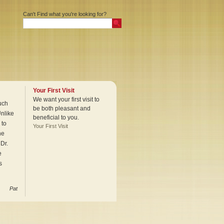
Can't Find what you're looking for?
Your First Visit
We want your first visit to
uch
be both pleasant and
Unlike
beneficial to you.
 to
Your First Visit
he
Dr.
e
s
Pat