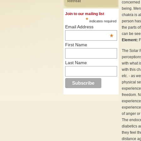
Retreat
concerned w
being. Ment
Join to our mailing list
chakra is a
*
person has 
indicates required
Email Address
the parts o
can be seen
*
Element:
F
First Name
The Solar P
perceptions
Last Name
with what i
with this c
etc. - as w
physical se
experiences
freedom. Ne
experience 
experience 
of anger or
The endocr
diabetics 
they feel t
distance a