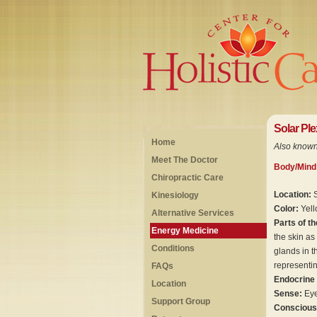
Solar Pl
Home
Also known
Meet The Doctor
Body/Mind
Chiropractic Care
Location:
Kinesiology
Color:
Yel
Alternative Services
Parts of t
Energy Medicine
the skin as
Conditions
glands in t
representin
FAQs
Endocrine
Location
Sense:
Eye
Support Group
Consciou