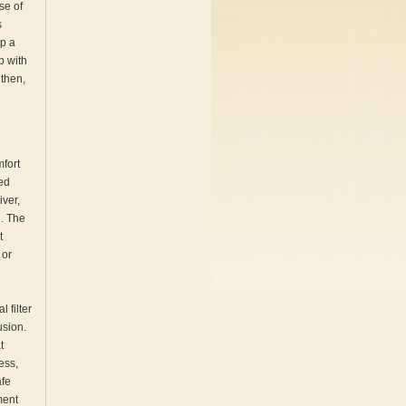
se of
s
ip a
p with
 then,
mfort
ted
iver,
l. The
t
 or
 filter
usion.
t
ess,
afe
ment