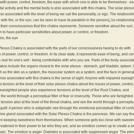
ith power, control, freedom, the ease with which one is able to be themselves - ea
al activity and the mental body is also associated with this chakra. The solar plexu
lso associated with the level of being we call the personality, or ego. The relationsh
with fire, or the sun, can be seen to have its parallels in the personï¿½s relationshi
f their consciousness that this chakra represents. Someone sensitive about the sun,
 to have particular sensitivities about power, or control, or freedom.
ire, the sun
lexus Chakra is associated with the parts of our consciousness having to do with
 of power, control, or freedom. In its clear state, it represents ease of being, and co
s real for one's self - being comfortable with who you are. Parts of the body associa
hakra include the organs closest to the solar plexus - stomach, gall bladder, spleen, l
ell as the skin as a system, the muscular system as a system, and the face in genera
nse associated with this chakra is the sense of sight. Anyone with impaired eyesigh
 tension at the level of their solar plexus chakra about the issues of power, control,
arsighted people also experience tensions at the level of the Root Chakra, and
the world through a perceptual filter of fear or insecurity. Those who are farsighted
tension also at the level of the throat chakra, and see the world through a perceptual
 guilt. A person who is astigmatic see through the emotional perceptual filter of conf
ine gland associated with the Solar Plexus Chakra is the pancreas. We can say tha
are keeping sweetness from themselves. When someone gets too close with sweetn
hreatened in their power to be who they are, and an emotion comes up to create a s
gain. The emotion is anger. Diabetes is associated with suppressed anger. The ele