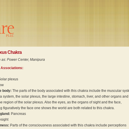
exus Chakra
 as: Power Center, Manipura
 Associations:
Solar plexus
low
he body:
The parts of the body associated with this chakra include the muscular sys
 a system, the solar plexus, the large intestine, stomach, liver, and other organs and
he region of the solar plexus. Also the eyes, as the organs of sight and the face,
g figuratively the face one shows the world are both related to this chakra.
 gland:
Pancreas
sight
sness:
Parts of the consciousness associated with this chakra include perceptions