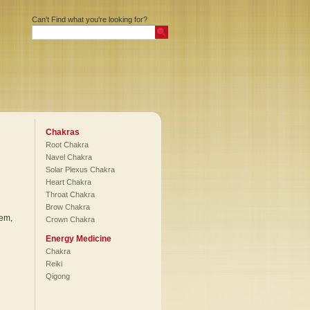
Can't Find what you're looking for?
Chakras
Root Chakra
Navel Chakra
Solar Plexus Chakra
Heart Chakra
Throat Chakra
Brow Chakra
tem,
Crown Chakra
Energy Medicine
Chakra
Reiki
Qigong