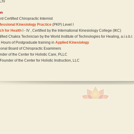
 Chi
on
d Certified Chiropractic Internist
fessional Kinesiology Practice
(PKP) Level I
ch for Health
I - IV , Certified by the International Kinesiology College (IKC)
ified Chakra Technician by the World Institute of Technologies for Healing, a.i.s.b.l.
 Hours of Postgraduate training in
Applied Kinesiology
ional Board of Chiropractic Examiners
nder of the Center for Holistic Care, PLLC
Founder of the Center for Holistic Instruction, LLC