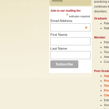
Retreat
practicing 
continues t
Join to our mailing list
disorders.
*
indicates required
Graduate
Email Address
Pal
*
Nat
First Name
Member
Pal
Int
Last Name
Tou
Ame
Cou
Post Gradu
App
Pro
Tou
Pre
Cha
Ext
Sco