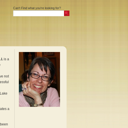
Can't Find what you're looking for?
I.
is a
e
ve not
cessful
 Lake
uates a
 been