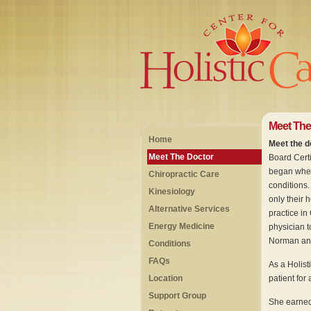
Meet The
Home
Meet the do
Meet The Doctor
Board Certif
began when 
Chiropractic Care
conditions.
Kinesiology
only their h
Alternative Services
practice in
Energy Medicine
physician t
Norman and
Conditions
FAQs
As a Holist
Location
patient for
Support Group
She earned