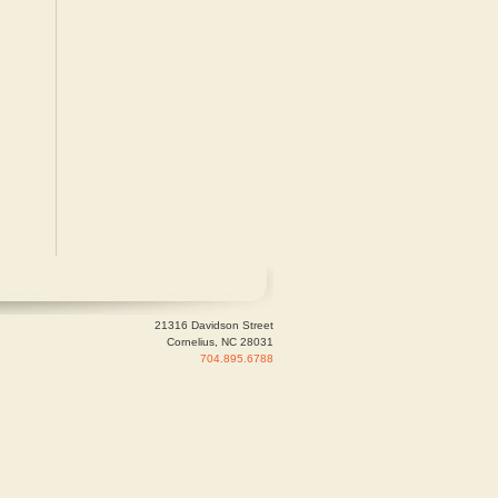
21316 Davidson Street
Cornelius, NC 28031
704.895.6788