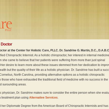
 Doctor
ctor at the Center for Holistic Care, PLLC. Dr. Sandrine G. Martin, D.C., D.A.B.C.
ied Chiropractic Internist. As a holistic chiropractor, her interest in internal medicin
she came to believe that her patients were suffering from more than just spinal
 Her desire to learn more about these issues stemmed from her dedication to impro
ealth but the quality of their life as a holistic physician. Dr. Sandrine has built a suc
 Cornelius, North Carolina, providing alternative options as a holistic chiropractic
o those who have exhausted the traditional field of medicine with no success in the
 surounding areas.
ic physician, Dr. Sandrine makes sure to consider the entire person when she eval
 a treatment plan using
Alternative Services
.
 her Diplomate Degree from the American Board of Chiropractic Internists and has