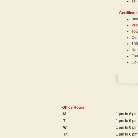
Tai
Certificati
Boar
Pro
Tou
Cert
100
Nat
Fou
Co-
Office Hours
M
1 pm to 6 pm
T
1 pm to 6 pm
W
1 pm to 6 pm
Th
1 pm to 6 pm