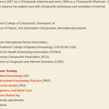
since 2007 as a Chiropractic Internist and since 1994 as a Chiropractic Physician. 
o balance her patient care with chiropractic techniques and resolution of internal
mer College of Chiropractic, Davenport, IA
ive of France, 2nd Generation Chiropractor, Internationally trained.
mer International Alumni Association,
ernational College of Applied Kinesiology, USA (ICAK-USA)
ch for Health Kinesiology Association (TFHKA)
rican Chiropractic Association (ACA)
ncil on Diagnosis and Internal Disorders (CDID)
ate Training
lied Kinesiology
(AK)
fessional Kinesiology Practice
(PKP)
ch for Health
(TFH)
gnancy and Infant Care
kra Balancing
remity adjustments
liosis