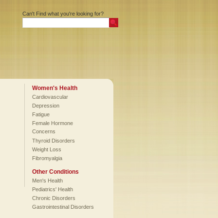
Can't Find what you're looking for?
Women's Health
Cardiovascular
Depression
Fatigue
Female Hormone
Concerns
Thyroid Disorders
Weight Loss
Fibromyalgia
Other Conditions
Men's Health
Pediatrics' Health
Chronic Disorders
Gastrointestinal Disorders