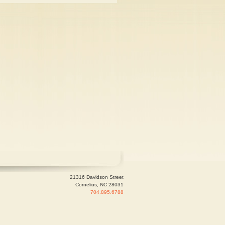
21316 Davidson Street
Cornelius, NC 28031
704.895.6788