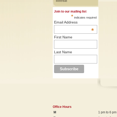
Retreat
Join to our mailing list
*
indicates required
Email Address
*
First Name
Last Name
Office Hours
M
1 pm to 6 pm