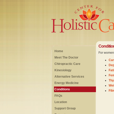
Conditio
Home
For women w
Meet The Doctor
Car
Chiropractic Care
Dep
Kinesiology
Fat
Fem
Alternative Services
Thy
Energy Medicine
Wei
Conditions
Fib
FAQs
Location
Support Group