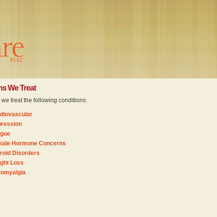
ns We Treat
e treat the following conditions:
diovascular
ression
igue
ale Hormone Concerns
roid Disorders
ght Loss
romyalgia